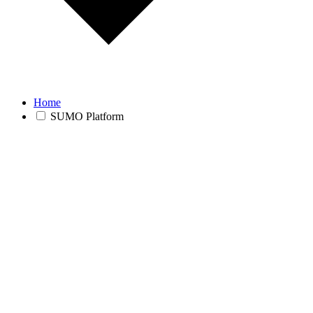
Home
SUMO Platform