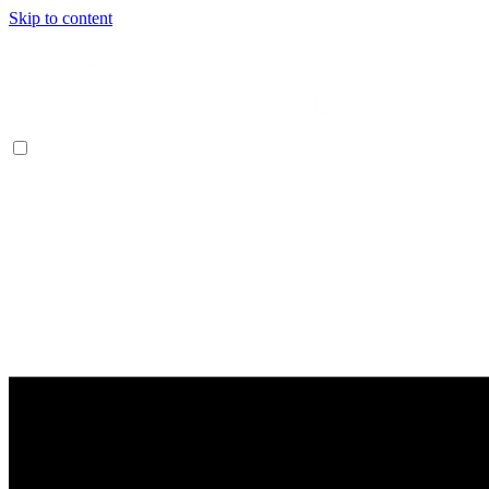
Skip to content